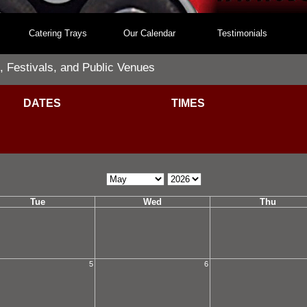
Catering Trays
Our Calendar
Testimonials
, Festivals, and Public Venues
DATES
TIMES
Calendar
Calendar
Month
Year
Tue
Wed
Thu
5
6