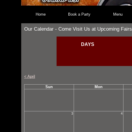
Home
Book a Party
Menu
Our Calendar - Come Visit Us at Upcoming Fairs
DAYS
< April
Sun
Mon
3
4