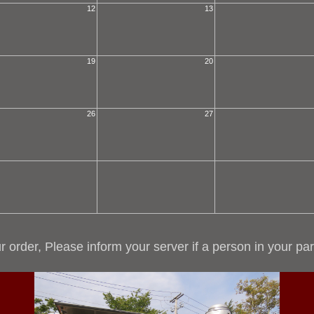
12
13
19
20
26
27
r order, Please inform your server if a person in your par