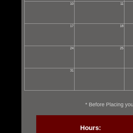
10
11
17
18
24
25
31
* Before Placing you
Hours: