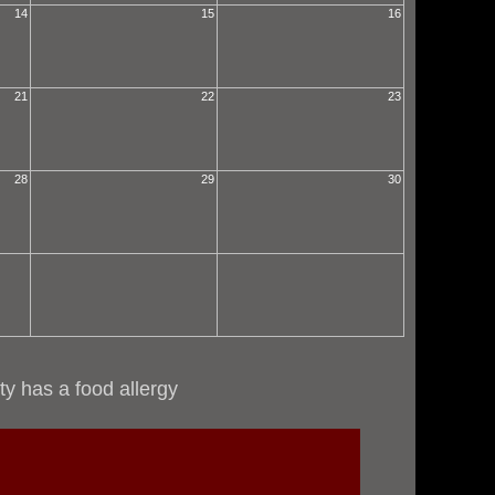
14
15
16
21
22
23
28
29
30
ty has a food allergy