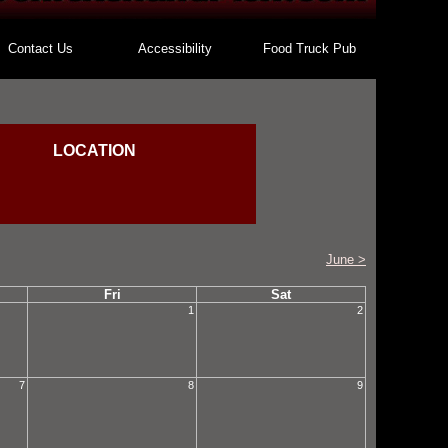
Contact Us
Accessibility
Food Truck Pub
LOCATION
June >
Fri
Sat
1
2
7
8
9